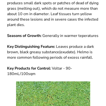
produces small dark spots or patches of dead of dying
grass (melting out), which do not measure more than
about 10 cm in diameter. Leaf tissues turn yellow
around these lesions and in severe cases the infected
plant dies.
Seasons of Growth:
Generally in warmer teperatures
Key Distinguishing Feature:
Leaves produce a dark
brown, black greasy substance(exudate). Helmo is
more common following periods of excess rainfall.
Key Products for Control:
Voltar - 90-
180mL/100sqm