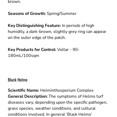
brown.
Seasons of Growth:
Spring/Summer
Key Distinguishing Feature:
In periods of high
humidity, a dark-brown, slightly grey ring can appear
on the outer edge of the patch.
Key Products for Control:
Voltar - 90-
180mL/100sqm
Black Helmo
Scientific Name:
Helminthosporium Complex
General Description:
The symptoms of Helmo turf
diseases vary, depending upon the specific pathogen,
grass species, weather conditions, and cultural
conditions involved. In general ‘Black Helmo’