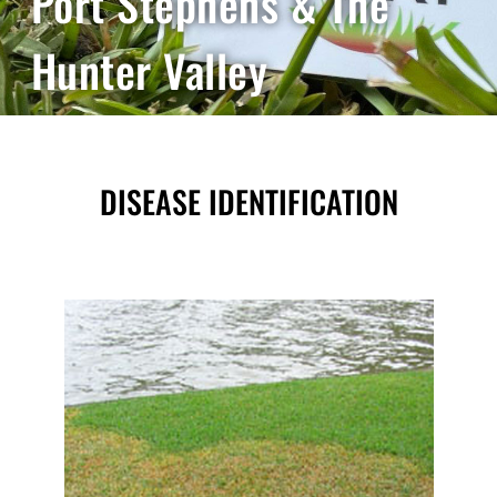
Port Stephens & The
Hunter Valley
DISEASE IDENTIFICATION