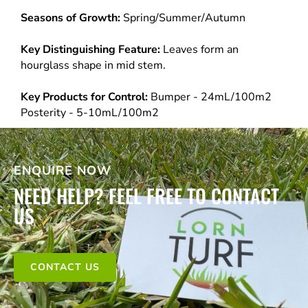
Seasons of Growth:
Spring/Summer/Autumn
Key Distinguishing Feature:
Leaves form an
hourglass shape in mid stem.
Key Products for Control:
Bumper - 24mL/100m2
Posterity - 5-10mL/100m2
ENQUIRE NOW
NEED HELP? FEEL FREE TO CONTACT
US
CONTACT US