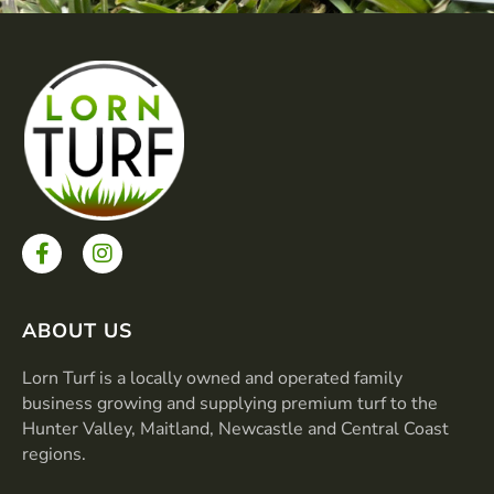
F
I
a
n
c
s
e
t
b
a
ABOUT US
o
g
o
r
Lorn Turf is a locally owned and operated family
k
a
business growing and supplying premium turf to the
-
m
Hunter Valley, Maitland, Newcastle and Central Coast
f
regions.