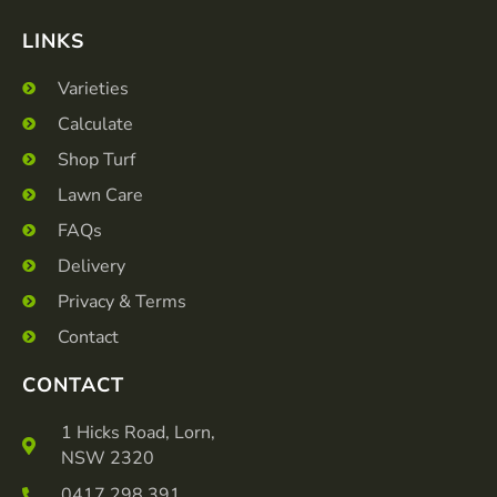
LINKS
Varieties
Calculate
Shop Turf
Lawn Care
FAQs
Delivery
Privacy & Terms
Contact
CONTACT
1 Hicks Road, Lorn,
NSW 2320
0417 298 391