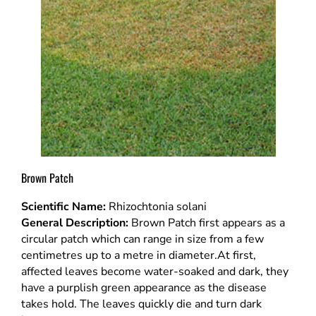
Brown Patch
Scientific Name:
Rhizochtonia solani
General Description:
Brown Patch first appears as a
circular patch which can range in size from a few
centimetres up to a metre in diameter.At first,
affected leaves become water-soaked and dark, they
have a purplish green appearance as the disease
takes hold. The leaves quickly die and turn dark