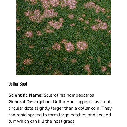
Dollar Spot
Scientific Name:
Sclerotinia homoeocarpa
General Description:
Dollar Spot appears as small
circular dots slightly larger than a dollar coin. They
can rapid spread to form large patches of diseased
turf which can kill the host grass