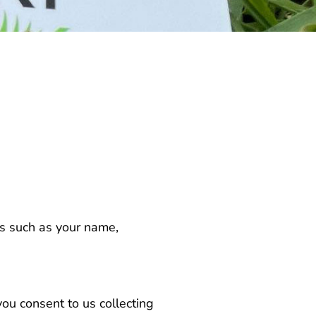
us such as your name,
you consent to us collecting