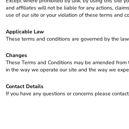
Except where prohibited by law, by using this site y
and affiliates will not be liable for any actions, clai
use of our site or your violation of these terms and co
Applicable Law
These terms and conditions are governed by the law
Changes
These Terms and Conditions may be amended from time
in the way we operate our site and the way we expec
Contact Details
If you have any questions or concerns please contact