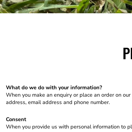
P
What do we do with your information?
When you make an enquiry or place an order on our w
address, email address and phone number.
Consent
When you provide us with personal information to plac