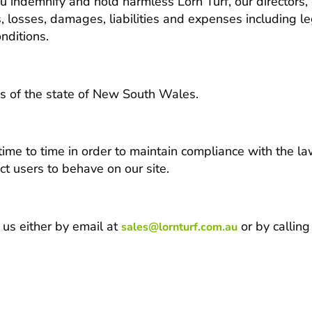
ou indemnify and hold harmless Lorn Turf, our directors,
ms, losses, damages, liabilities and expenses including le
nditions.
s of the state of New South Wales.
 to time in order to maintain compliance with the law
t users to behave on our site.
 us either by email at
or by calli
sales@lornturf.com.au