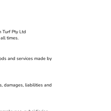
 Turf Pty Ltd
all times.
goods and services made by
es, damages, liabilities and