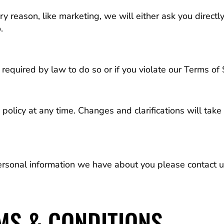
ry reason, like marketing, we will either ask you directl
.
equired by law to do so or if you violate our Terms of 
policy at any time. Changes and clarifications will tak
ersonal information we have about you please contact 
MS & CONDITIONS