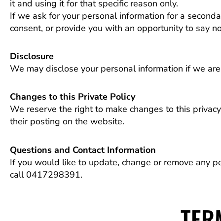
it and using it for that specific reason only.
If we ask for your personal information for a seconda
consent, or provide you with an opportunity to say no
Disclosure
We may disclose your personal information if we are r
Changes to this Private Policy
We reserve the right to make changes to this privacy 
their posting on the website.
Questions and Contact Information
If you would like to update, change or remove any p
call 0417298391.
TER