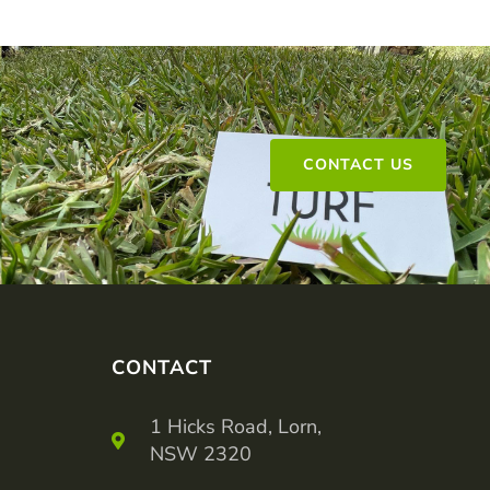
CONTACT US
CONTACT
1 Hicks Road, Lorn,
NSW 2320