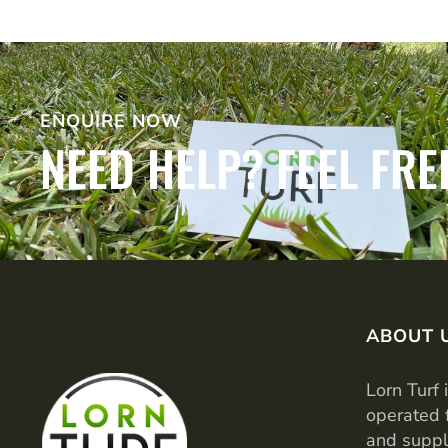
ENQUIRE NOW
NEED HELP? FEEL FRE
ABOUT 
Lorn Turf 
operated 
and suppl