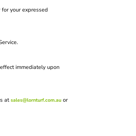
y for your expressed
Service.
e effect immediately upon
us at
or
sales@lornturf.com.au