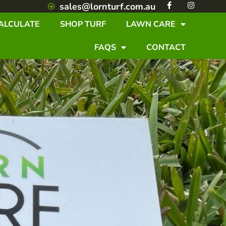
F
I
sales@lornturf.com.au
a
n
c
s
ALCULATE
SHOP TURF
LAWN CARE
e
t
b
a
o
g
FAQS
CONTACT
o
r
k
a
-
m
f