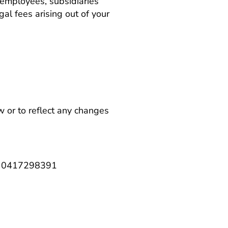
 employees, subsidiaries
gal fees arising out of your
 or to reflect any changes
ng 0417298391