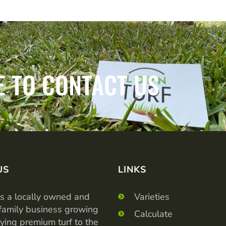
E TO CONTACT US
US
LINKS
is a locally owned and
Varieties
family business growing
Calculate
ying premium turf to the