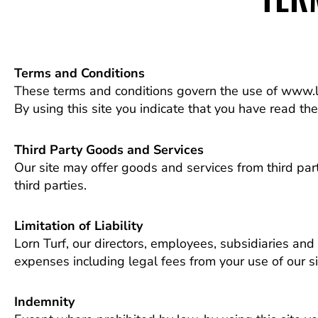
Terms and Conditions
These terms and conditions govern the use of www.lo
By using this site you indicate that you have read th
Third Party Goods and Services
Our site may offer goods and services from third pa
third parties.
Limitation of Liability
Lorn Turf, our directors, employees, subsidiaries and a
expenses including legal fees from your use of our si
Indemnity