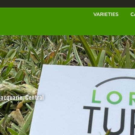
VARIETIES
C
Macquarie, Central