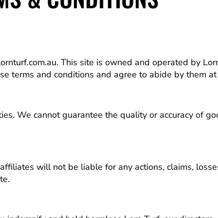
rnturf.com.au. This site is owned and operated by Lorn
ese terms and conditions and agree to abide by them at 
rties. We cannot guarantee the quality or accuracy of 
ffiliates will not be liable for any actions, claims, loss
te.