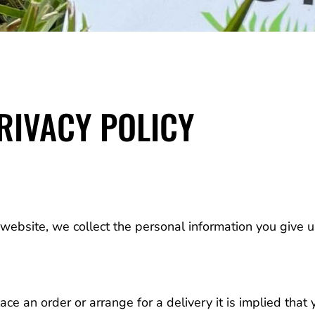
RIVACY POLICY
ebsite, we collect the personal information you give 
e an order or arrange for a delivery it is implied that 