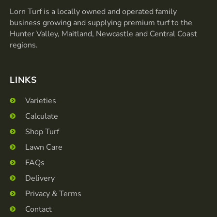
o
g
o
r
Lorn Turf is a locally owned and operated family
k
a
business growing and supplying premium turf to the
-
m
Hunter Valley, Maitland, Newcastle and Central Coast
f
regions.
LINKS
Varieties
Calculate
Shop Turf
Lawn Care
FAQs
Delivery
Privacy & Terms
Contact