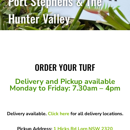
Port Stephens & The
Hunter Valley
ORDER YOUR TURF
Delivery and Pickup available
Monday to Friday: 7.30am – 4pm
Delivery available.
Click here
for all delivery locations.
Pickup Address:
1 Hicks Rd Lorn NSW 2320