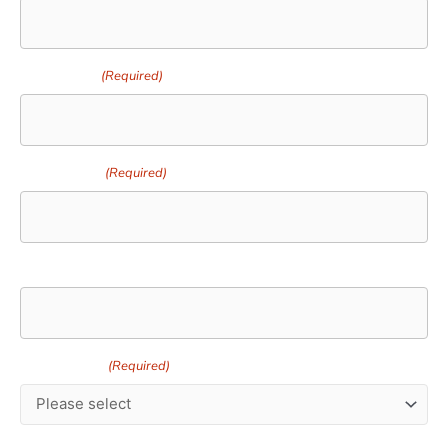
Your Email
(Required)
Your Phone
(Required)
Delivery Address
Turf Variety
(Required)