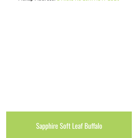
Sapphire Soft Leaf Buffalo