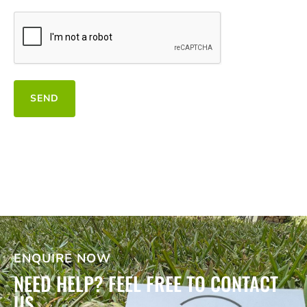
CAPTCHA
SEND
ENQUIRE NOW
NEED HELP? FEEL FREE TO CONTACT
US