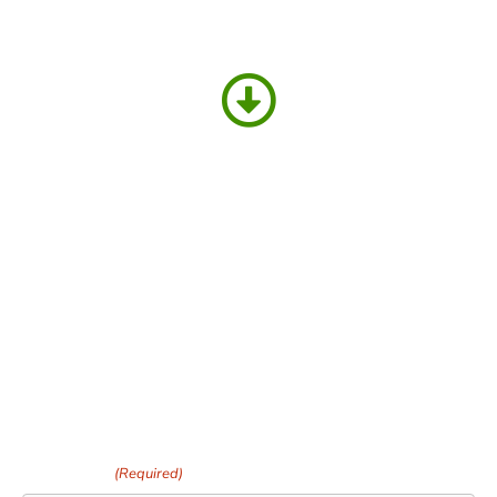
PLACE YOUR ORDER HERE AND WE
WILL
CONTACT YOU TO CONFIRM &
ARRANGE DELIVERY
Your Name
(Required)